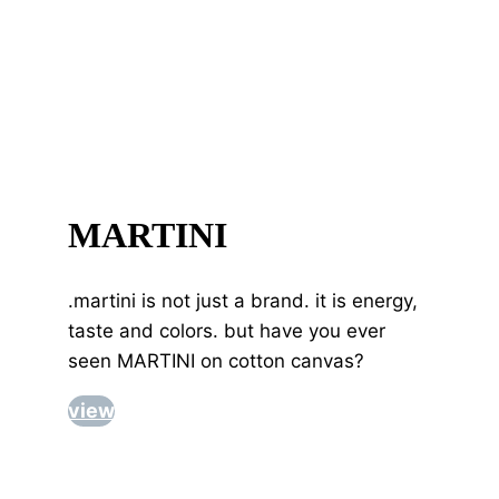
MARTINI
.martini is not just a brand. it is energy,
taste and colors. but have you ever
seen MARTINI on cotton canvas?
view