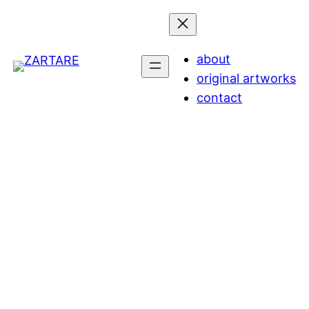
about
original artworks
contact